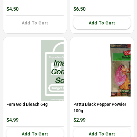
$4.50
$6.50
Add To Cart
Add To Cart
Fem Gold Bleach 64g
Pattu Black Pepper Powder
100g
$4.99
$2.99
Add To Cart
Add To Cart