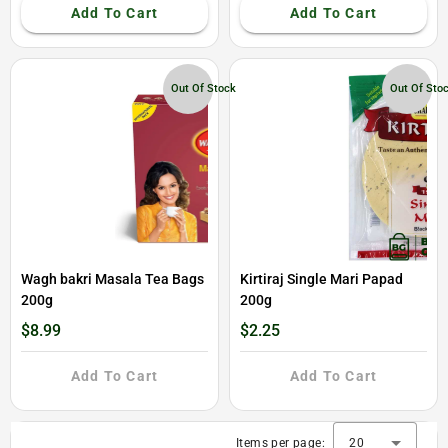
Add To Cart
Add To Cart
Out Of Stock
Out Of Sto
Wagh bakri Masala Tea Bags
Kirtiraj Single Mari Papad
200g
200g
$8.99
$2.25
Add To Cart
Add To Cart
Items per page:
20