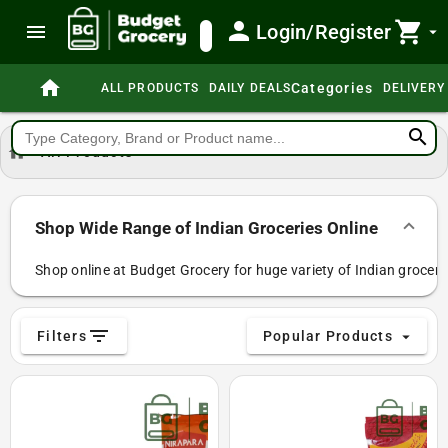
person
shopping_cart
menu
Login/Register
search
arrow_drop_down
home
Categories
ALL PRODUCTS
DAILY DEALS
DELIVERY
search
home
All Products
Shop Wide Range of Indian Groceries Online
Shop online at Budget Grocery for huge variety of Indian grocerie
filter_list
Filters
Popular Products
arrow_drop_down