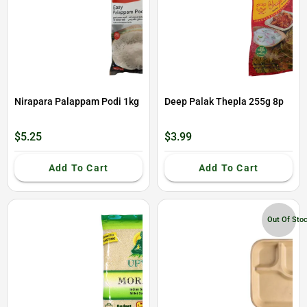
Nirapara Palappam Podi 1kg
Deep Palak Thepla 255g 8p
$5.25
$3.99
Add To Cart
Add To Cart
Out Of Sto