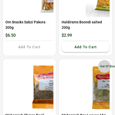
Om Snacks Sabzi Pakora
Haldirams Boondi salted
300g
200g
$6.50
$2.99
Add To Cart
Add To Cart
Out Of Sto