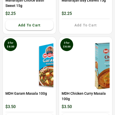
Maharajah Choice Basil
Maharajah Bay Leaves 15g
Sweet 15g
$2.25
$2.25
Add To Cart
Add To Cart
3 for
3 for
$ 8.00
$ 8.00
MDH Garam Masala 100g
MDH Chicken Curry Masala
100g
$3.50
$3.50