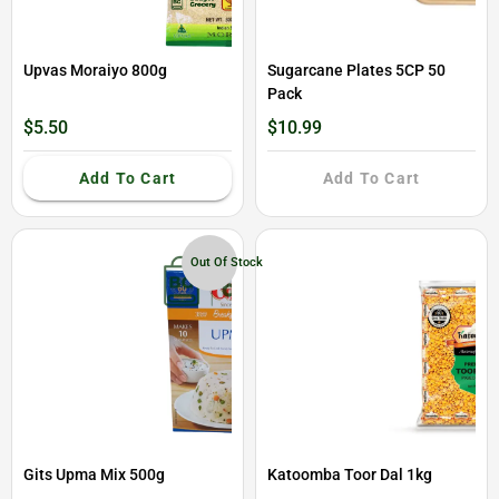
Upvas Moraiyo 800g
Sugarcane Plates 5CP 50
Pack
$5.50
$10.99
Add To Cart
Add To Cart
Out Of Stock
Gits Upma Mix 500g
Katoomba Toor Dal 1kg