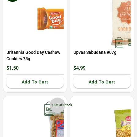
Britannia Good Day Cashew
Upvas Sabudana 907g
Cookies 75g
$1.50
$4.99
Add To Cart
Add To Cart
Out Of Stock