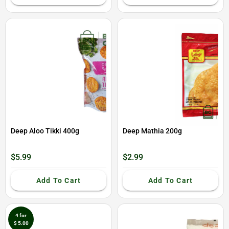
Deep Aloo Tikki 400g
Deep Mathia 200g
$5.99
$2.99
Add To Cart
Add To Cart
4 for
$ 5.00