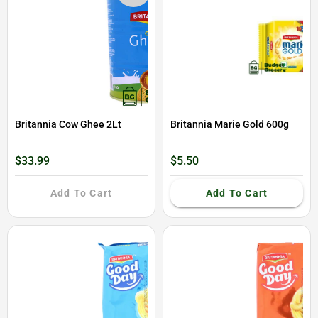
Britannia Cow Ghee 2Lt
Britannia Marie Gold 600g
$33.99
$5.50
Add To Cart
Add To Cart