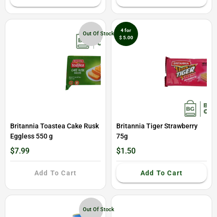
4 for
Out Of Stock
$ 5.00
Britannia Toastea Cake Rusk
Britannia Tiger Strawberry
Eggless 550 g
75g
$7.99
$1.50
Add To Cart
Add To Cart
Out Of Stock