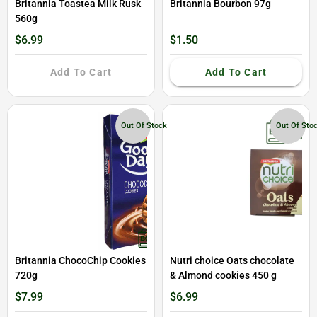
Britannia Toastea Milk Rusk
Britannia Bourbon 97g
560g
$6.99
$1.50
Add To Cart
Add To Cart
Out Of Stock
Out Of Sto
Britannia ChocoChip Cookies
Nutri choice Oats chocolate
720g
& Almond cookies 450 g
$7.99
$6.99