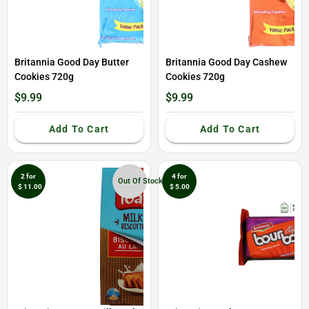
Britannia Good Day Butter
Britannia Good Day Cashew
Cookies 720g
Cookies 720g
$9.99
$9.99
Add To Cart
Add To Cart
2 for
4 for
Out Of Stock
$ 11.00
$ 5.00