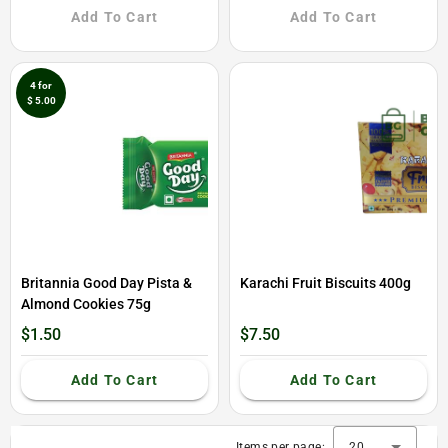
Add To Cart
Add To Cart
4 for
$ 5.00
Britannia Good Day Pista &
Karachi Fruit Biscuits 400g
Almond Cookies 75g
$1.50
$7.50
Add To Cart
Add To Cart
Items per page:
20