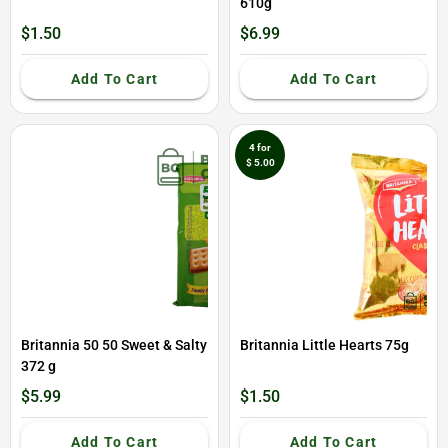
610g
$1.50
$6.99
Add To Cart
Add To Cart
4 for
$ 5.00
Britannia 50 50 Sweet & Salty
Britannia Little Hearts 75g
372 g
$5.99
$1.50
Add To Cart
Add To Cart