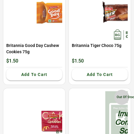
Britannia Good Day Cashew
Britannia Tiger Choco 75g
Cookies 75g
$1.50
$1.50
Add To Cart
Add To Cart
Out Of Sto