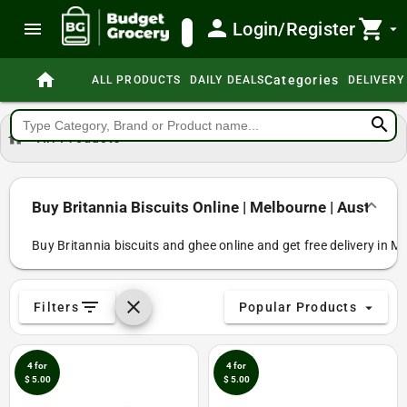
person
shopping_cart
menu
Login/Register
search
arrow_drop_down
home
Categories
ALL PRODUCTS
DAILY DEALS
DELIVERY
search
home
All Products
Buy Britannia Biscuits Online | Melbourne | Australia
Buy Britannia biscuits and ghee online and get free delivery in M
filter_list
clear
Filters
Popular Products
arrow_drop_down
4 for
4 for
$ 5.00
$ 5.00