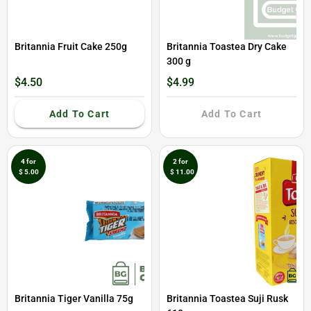
Britannia Fruit Cake 250g
Britannia Toastea Dry Cake
300 g
$4.50
$4.99
Add To Cart
Add To Cart
4 for
2 for
$ 5.00
$ 11.00
Britannia Tiger Vanilla 75g
Britannia Toastea Suji Rusk