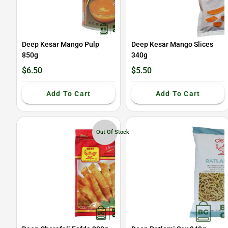
Deep Kesar Mango Pulp
Deep Kesar Mango Slices
850g
340g
$6.50
$5.50
Add To Cart
Add To Cart
Out Of Stock