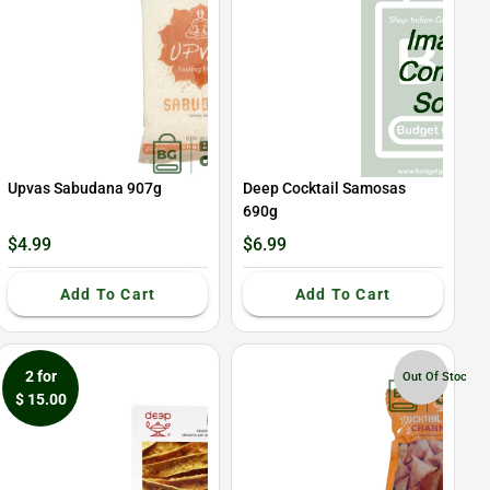
Upvas Sabudana 907g
Deep Cocktail Samosas
690g
$4.99
$6.99
Add To Cart
Add To Cart
2 for
Out Of Stock
$ 15.00