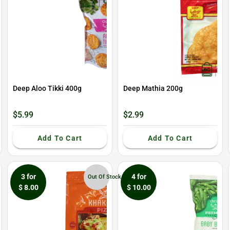
Deep Aloo Tikki 400g
Deep Mathia 200g
$5.99
$2.99
Add To Cart
Add To Cart
3 for
4 for
Out Of Stock
$ 8.00
$ 10.00