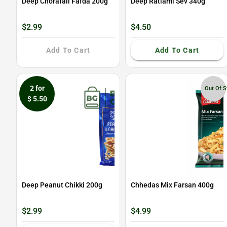
Deep Chorafali Fafda 200g
Deep Ratlami Sev 340g
$2.99
$4.50
Add To Cart
Add To Cart
2 for
Out Of S
$ 5.50
Deep Peanut Chikki 200g
Chhedas Mix Farsan 400g
$2.99
$4.99