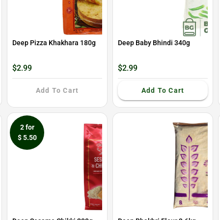
Deep Pizza Khakhara 180g
Deep Baby Bhindi 340g
$2.99
$2.99
Add To Cart
Add To Cart
2 for
$ 5.50