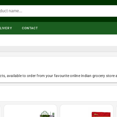
LIVERY
CONTACT
ts, available to order from your favourite online Indian grocery store a