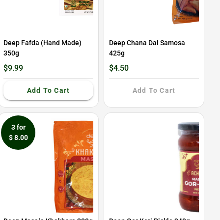
Deep Fafda (Hand Made)
Deep Chana Dal Samosa
350g
425g
$9.99
$4.50
Add To Cart
Add To Cart
3 for
$ 8.00