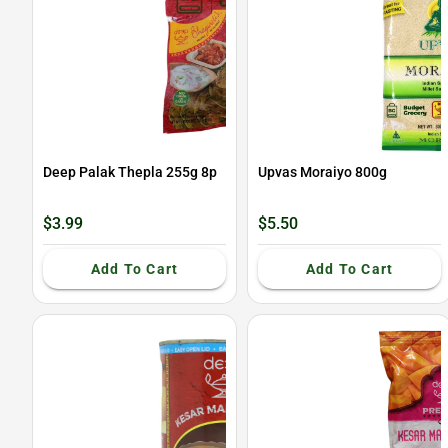
Deep Palak Thepla 255g 8p
Upvas Moraiyo 800g
$3.99
$5.50
Add To Cart
Add To Cart