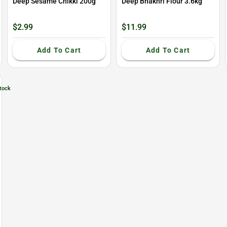
Deep Sesame Chikki 200g
Deep Bhakhri Flour 3.6kg
$2.99
$11.99
Add To Cart
Add To Cart
tock