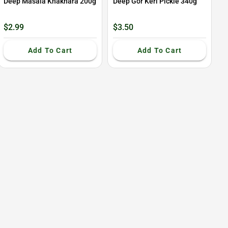
Deep Masala Khakhara 200g
Deep Gor Keri Pickle 340g
$2.99
$3.50
Add To Cart
Add To Cart