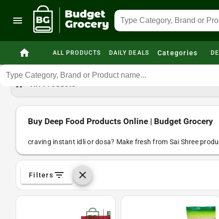
menu
home
Categories
ALL PRODUCTS
DAILY DEALS
DE
home
All Products
Buy Deep Food Products Online | Budget Grocery
craving instant idli or dosa? Make fresh from Sai Shree produc
filter_list
clear
Filters