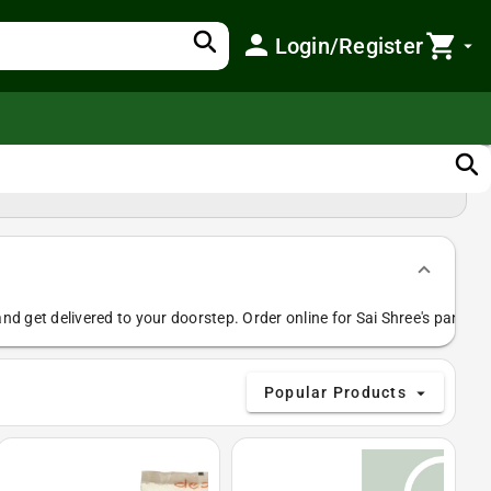
search
person
shopping_cart
Login/Register
arrow_drop_down
search
nd get delivered to your doorstep. Order online for Sai Shree's paneer,
Popular Products
arrow_drop_down