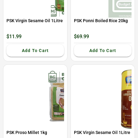
PSK Virgin Sesame Oil 1Litre
PSK Ponni Boiled Rice 20kg
$11.99
$69.99
Add To Cart
Add To Cart
PSK Proso Millet 1kg
PSK Virgin Sesame Oil 1Litre