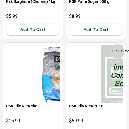
Psk Sorghum (Cholam) 1kg
PSK Palm Sugar 500 g
$5.99
$8.99
Add To Cart
Add To Cart
Out Of Sto
PSK Idly Rice 5kg
PSK Idly Rice 20Kg
$15.99
$59.99