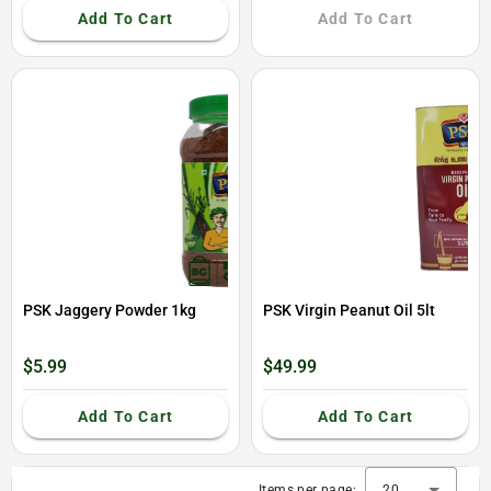
Add To Cart
Add To Cart
PSK Jaggery Powder 1kg
PSK Virgin Peanut Oil 5lt
$5.99
$49.99
Add To Cart
Add To Cart
Items per page:
20