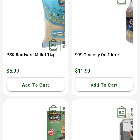
PSK Bardyard Millet 1kg
999 Gingelly Oil 1 litre
$5.99
$11.99
Add To Cart
Add To Cart