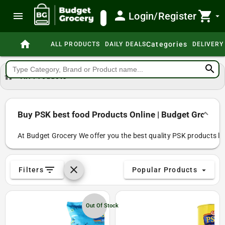
person
shopping_cart
menu
Login/Register
search
arrow_drop_down
home
Categories
ALL PRODUCTS
DAILY DEALS
DELIVERY
search
home
All Products
Buy PSK best food Products Online | Budget Grocery
At Budget Grocery We offer you the best quality PSK products like 
filter_list
clear
Filters
Popular Products
arrow_drop_down
Out Of Stock