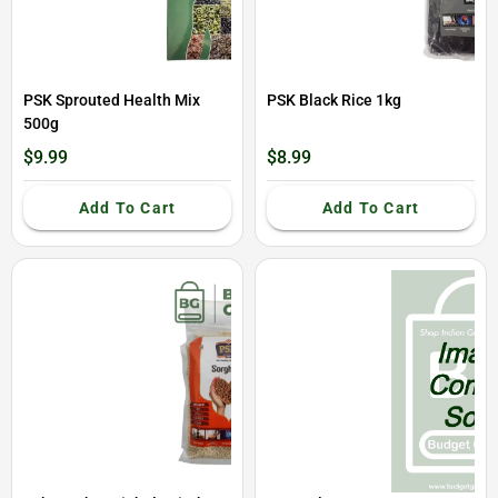
PSK Sprouted Health Mix
PSK Black Rice 1kg
500g
$9.99
$8.99
Add To Cart
Add To Cart