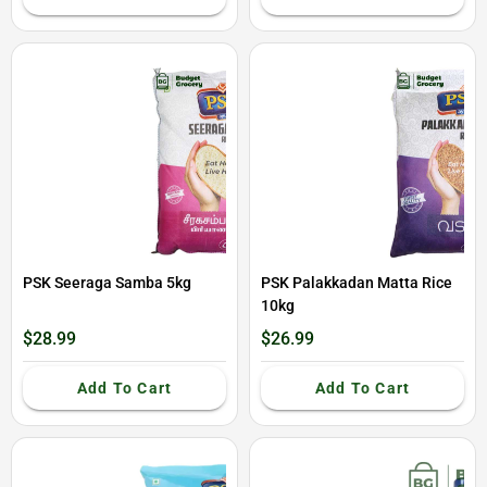
PSK Seeraga Samba 5kg
PSK Palakkadan Matta Rice
10kg
$28.99
$26.99
Add To Cart
Add To Cart