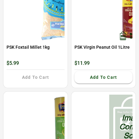
PSK Foxtail Millet 1kg
PSK Virgin Peanut Oil 1Litre
$5.99
$11.99
Add To Cart
Add To Cart