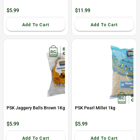
$5.99
$11.99
Add To Cart
Add To Cart
PSK Jaggery Balls Brown 1Kg
PSK Pearl Millet 1kg
$5.99
$5.99
Add To Cart
Add To Cart