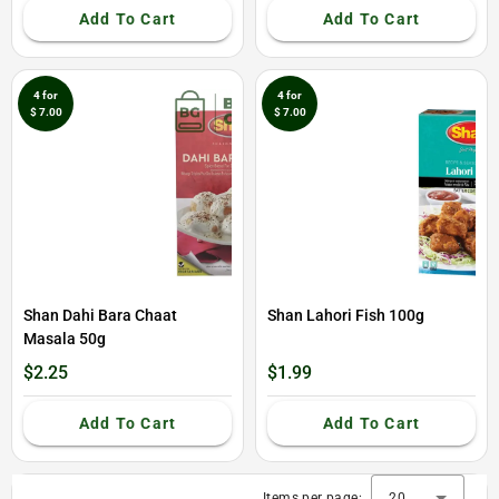
Add To Cart
Add To Cart
4 for
4 for
$ 7.00
$ 7.00
Shan Dahi Bara Chaat
Shan Lahori Fish 100g
Masala 50g
$2.25
$1.99
Add To Cart
Add To Cart
Items per page:
20