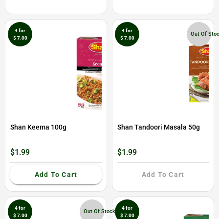
4 for
4 for
Out Of Sto
$ 7.00
$ 7.00
Shan Keema 100g
Shan Tandoori Masala 50g
$1.99
$1.99
Add To Cart
Add To Cart
4 for
4 for
Out Of Stock
$ 7.00
$ 7.00