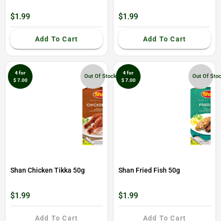
$1.99
$1.99
Add To Cart
Add To Cart
4 for
4 for
Out Of Stock
Out Of Sto
$ 7.00
$ 7.00
Shan Chicken Tikka 50g
Shan Fried Fish 50g
$1.99
$1.99
Add To Cart
Add To Cart