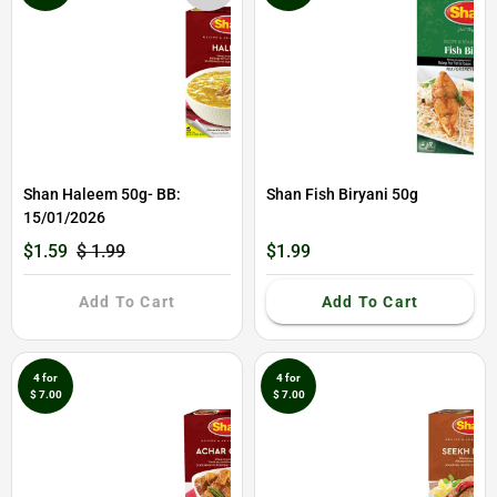
Shan Haleem 50g- BB:
Shan Fish Biryani 50g
15/01/2026
$1.59
$ 1.99
$1.99
Add To Cart
Add To Cart
4 for
4 for
$ 7.00
$ 7.00