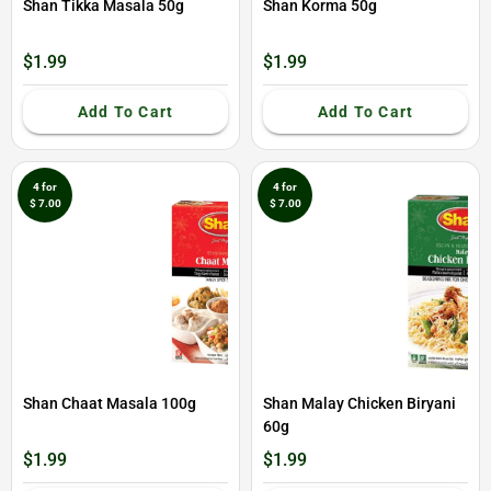
Shan Tikka Masala 50g
Shan Korma 50g
$1.99
$1.99
Add To Cart
Add To Cart
4 for
4 for
$ 7.00
$ 7.00
Shan Chaat Masala 100g
Shan Malay Chicken Biryani
60g
$1.99
$1.99