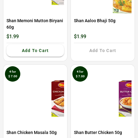
Shan Memoni Mutton Biryani
Shan Aaloo Bhaji 50g
60g
$1.99
$1.99
Add To Cart
Add To Cart
4 for
4 for
$ 7.00
$ 7.00
Shan Chicken Masala 50g
Shan Butter Chicken 50g