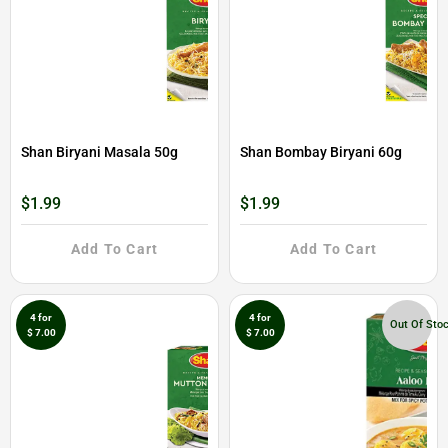
Shan Biryani Masala 50g
Shan Bombay Biryani 60g
$1.99
$1.99
Add To Cart
Add To Cart
4 for
4 for
Out Of Sto
$ 7.00
$ 7.00