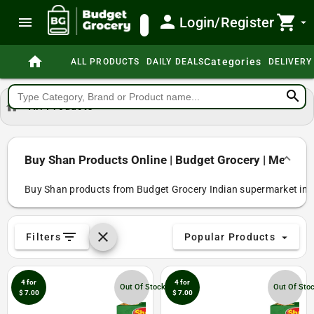
person
shopping_cart
menu
Login/Register
search
arrow_drop_down
home
Categories
ALL PRODUCTS
DAILY DEALS
DELIVERY
search
home
All Products
Buy Shan Products Online | Budget Grocery | Melbou
Buy Shan products from Budget Grocery Indian supermarket in Me
filter_list
clear
Filters
Popular Products
arrow_drop_down
4 for
4 for
Out Of Stock
Out Of Sto
$ 7.00
$ 7.00