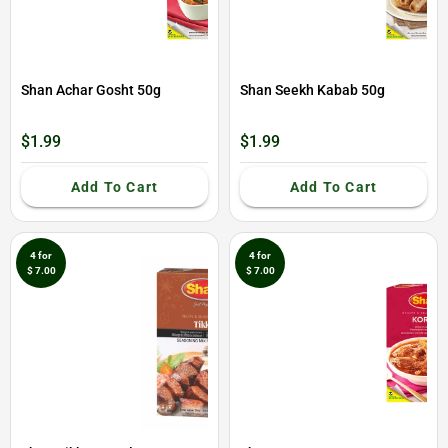
Shan Achar Gosht 50g
Shan Seekh Kabab 50g
$1.99
$1.99
Add To Cart
Add To Cart
4 for
4 for
$ 7.00
$ 7.00