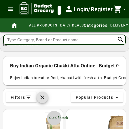
person
shopping_cart
menu
Login/Register
search
arrow_drop_down
home
Categories
ALL PRODUCTS
DAILY DEALS
DELIVERY
search
home
All Products
Buy Indian Organic Chakki Atta Online | Budget Groc
Enjoy Indian bread or Roti, chapati with fresh atta. Budget Groce
filter_list
clear
Filters
Popular Products
arrow_drop_down
Out Of Stock