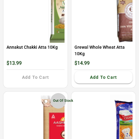
Annakut Chakki Atta 10Kg
Grewal Whole Wheat Atta
10Kg
$13.99
$14.99
Add To Cart
Add To Cart
Out Of Stock