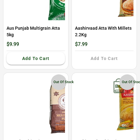
Aus Punjab Multigrain Atta
Aashirvaad Atta With Millets
5kg
2.2Kg
$9.99
$7.99
Add To Cart
Add To Cart
Out Of Stock
Out Of Sto