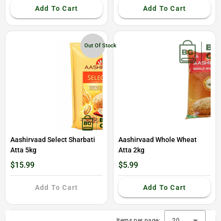
Add To Cart
Add To Cart
Out Of Stock
Aashirvaad Select Sharbati
Aashirvaad Whole Wheat
Atta 5kg
Atta 2kg
$15.99
$5.99
Add To Cart
Add To Cart
Items per page:
20