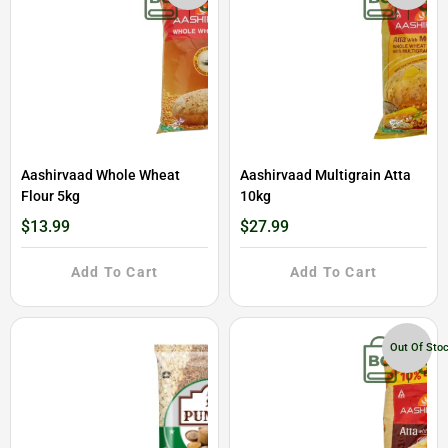
Aashirvaad Whole Wheat
Aashirvaad Multigrain Atta
Flour 5kg
10kg
$13.99
$27.99
Add To Cart
Add To Cart
Out Of Sto