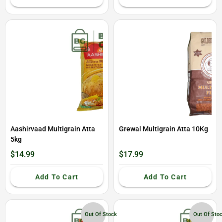
Aashirvaad Multigrain Atta
Grewal Multigrain Atta 10Kg
5kg
$14.99
$17.99
Add To Cart
Add To Cart
Out Of Stock
Out Of Sto