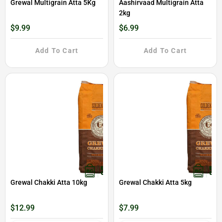
Grewal Multigrain Atta 5Kg
Aashirvaad Multigrain Atta
2kg
$9.99
$6.99
Add To Cart
Add To Cart
Grewal Chakki Atta 10kg
Grewal Chakki Atta 5kg
$12.99
$7.99