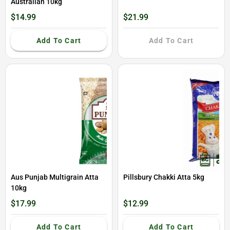
Australian 10kg
$14.99
$21.99
Add To Cart
Add To Cart
Aus Punjab Multigrain Atta
Pillsbury Chakki Atta 5kg
10kg
$17.99
$12.99
Add To Cart
Add To Cart