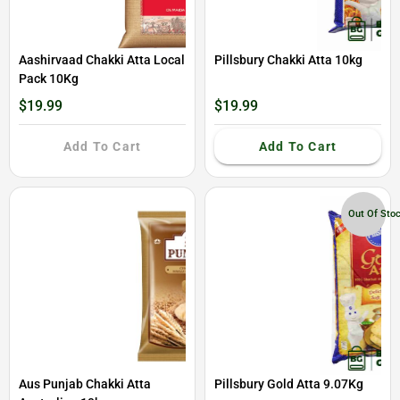
Aashirvaad Chakki Atta Local
Pillsbury Chakki Atta 10kg
Pack 10Kg
$19.99
$19.99
Add To Cart
Add To Cart
Out Of Sto
Aus Punjab Chakki Atta
Pillsbury Gold Atta 9.07Kg