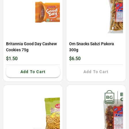
Britannia Good Day Cashew
Om Snacks Sabzi Pakora
Cookies 75g
300g
$1.50
$6.50
Add To Cart
Add To Cart