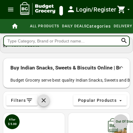
person
shopping_cart
menu
Login/Register
search
arrow_drop_down
home
Categories
ALL PRODUCTS
DAILY DEALS
DELIVERY
search
home
All Products
Buy Indian Snacks, Sweets & Biscuits Online | Budge
Budget Grocery serve best quality Indian Snacks, Sweets and Bisc
filter_list
clear
Filters
Popular Products
arrow_drop_down
4 for
Out Of Sto
$ 5.00