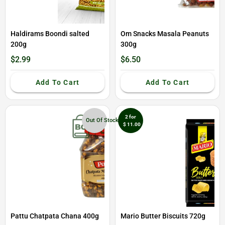
Haldirams Boondi salted
Om Snacks Masala Peanuts
200g
300g
$2.99
$6.50
Add To Cart
Add To Cart
2 for
Out Of Stock
$ 11.00
Pattu Chatpata Chana 400g
Mario Butter Biscuits 720g