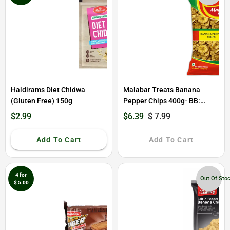
Haldirams Diet Chidwa
Malabar Treats Banana
(Gluten Free) 150g
Pepper Chips 400g- BB:
31/01/2026
$2.99
$6.39
$ 7.99
Add To Cart
Add To Cart
4 for
Out Of Sto
$ 5.00