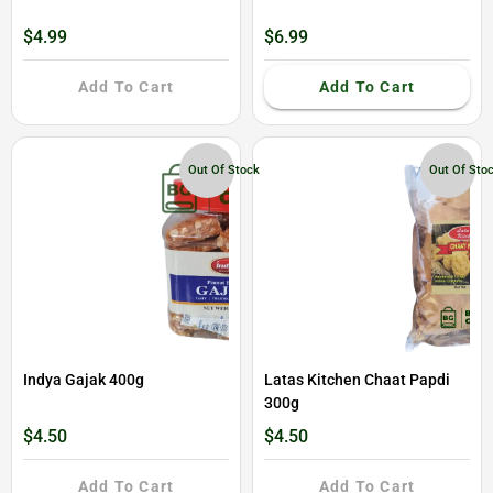
$4.99
$6.99
Add To Cart
Add To Cart
Out Of Stock
Out Of Sto
Indya Gajak 400g
Latas Kitchen Chaat Papdi
300g
$4.50
$4.50
Add To Cart
Add To Cart