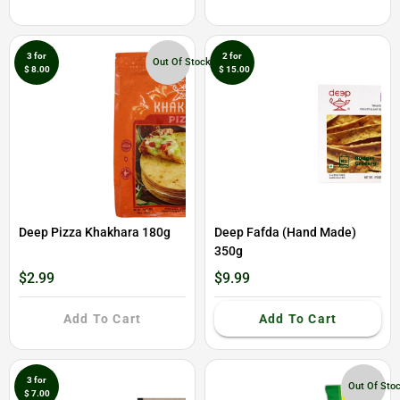
3 for
2 for
Out Of Stock
$ 8.00
$ 15.00
Deep Pizza Khakhara 180g
Deep Fafda (Hand Made)
350g
$2.99
$9.99
Add To Cart
Add To Cart
3 for
Out Of Sto
$ 7.00