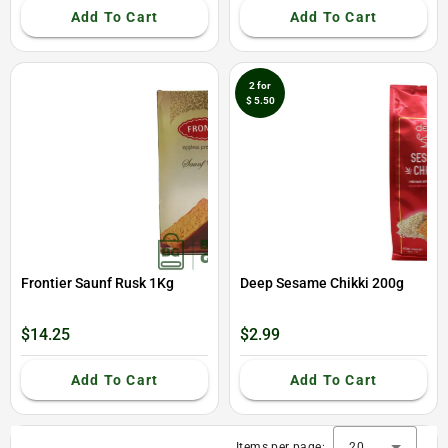
Add To Cart
Add To Cart
2 for
$ 5.50
Frontier Saunf Rusk 1Kg
Deep Sesame Chikki 200g
$14.25
$2.99
Add To Cart
Add To Cart
Items per page:
20