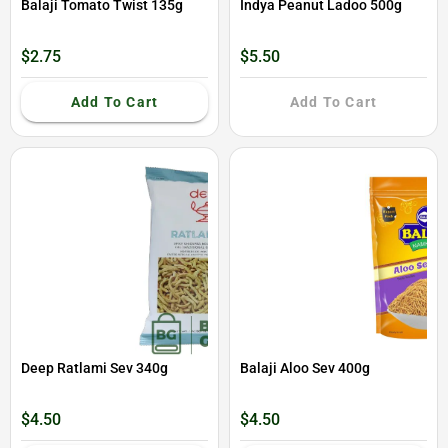
Balaji Tomato Twist 135g
Indya Peanut Ladoo 500g
$2.75
$5.50
Add To Cart
Add To Cart
Deep Ratlami Sev 340g
Balaji Aloo Sev 400g
$4.50
$4.50