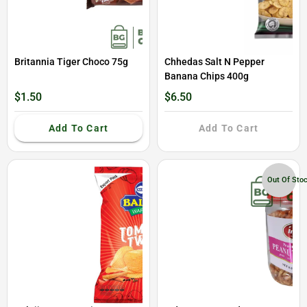
Britannia Tiger Choco 75g
Chhedas Salt N Pepper
Banana Chips 400g
$1.50
$6.50
Add To Cart
Add To Cart
Out Of Sto