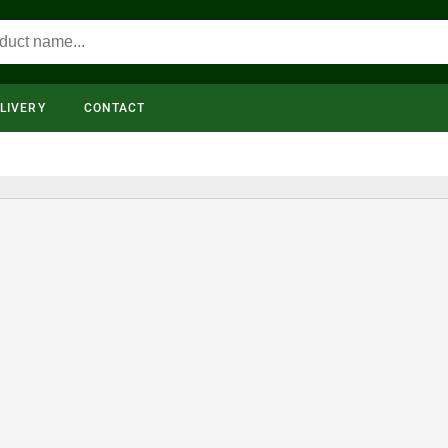
LIVERY
CONTACT