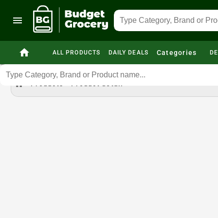
menu
home
Categories
ALL PRODUCTS
DAILY DEALS
DE
home
Products
Product detail