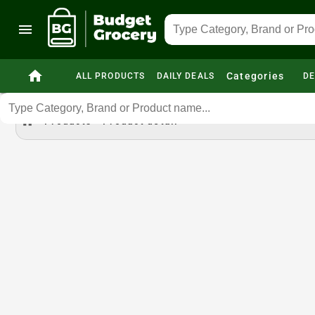
menu
home
Categories
ALL PRODUCTS
DAILY DEALS
DE
home
Products
Product detail