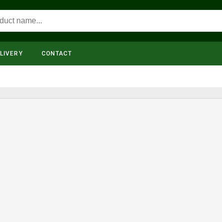
LIVERY
CONTACT