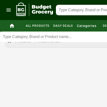
menu
home
Categories
ALL PRODUCTS
DAILY DEALS
DE
home
Products
Product detail