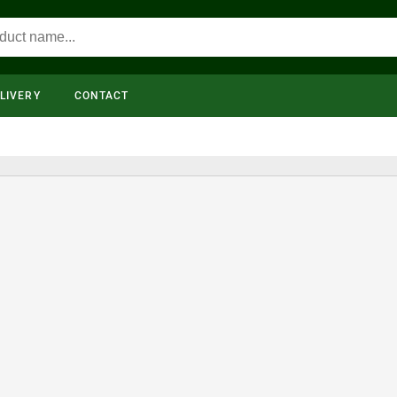
LIVERY
CONTACT