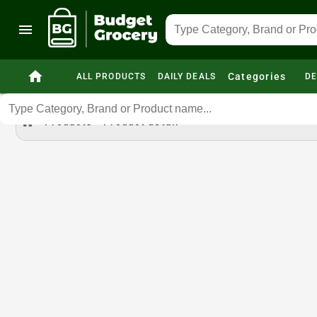
menu
home
Categories
ALL PRODUCTS
DAILY DEALS
DE
home
Products
Product detail