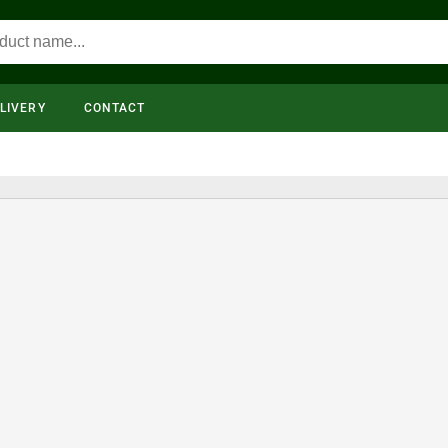
LIVERY
CONTACT