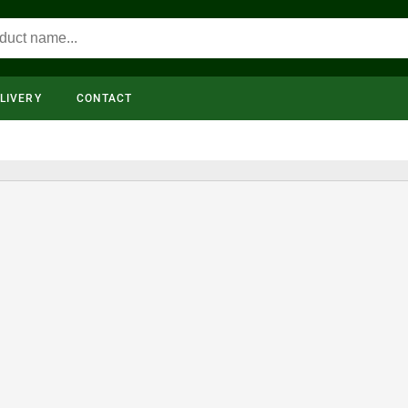
LIVERY
CONTACT