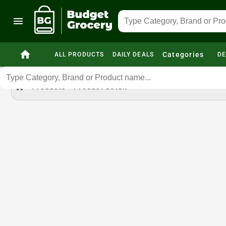
menu
home
Categories
ALL PRODUCTS
DAILY DEALS
DE
home
Products
Product detail