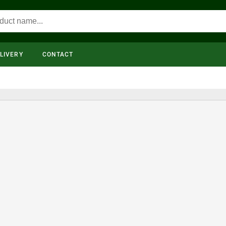
LIVERY
CONTACT