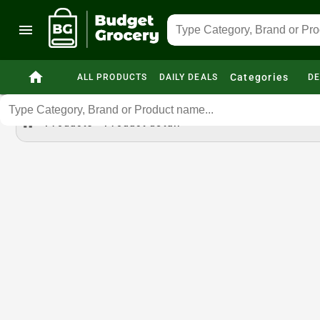
menu
home
Categories
ALL PRODUCTS
DAILY DEALS
DE
home
Products
Product detail