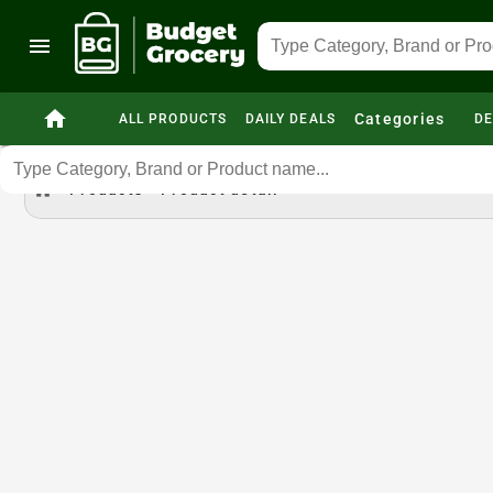
menu
home
Categories
ALL PRODUCTS
DAILY DEALS
DE
home
Products
Product detail