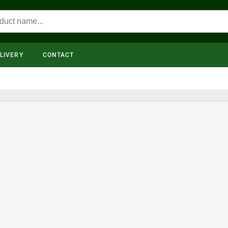
LIVERY
CONTACT